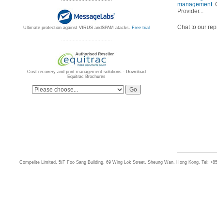
management
.
Provider...
Chat to our rep
Ultimate protection against VIRUS andSPAM atacks.
Free trial
...................................
Cost recovery and print management solutions - Download
Equitrac Brochures
Compelite Limited, 5/F Foo Sang Building, 69 Wing Lok Street, Sheung Wan, Hong Kong. Tel: +8