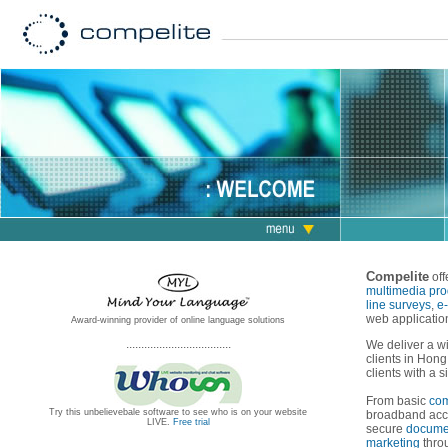
Compelite
off
multimedia pro
line surveys
,
e
web applicatio
Award-winning provider of online language solutions
...................................
We deliver a wi
clients in Hong
clients with a s
From basic
com
Try this unbelievebale software to see who is on your website
broadband acc
LIVE.
Free trial
secure
docume
marketing
thr
...................................